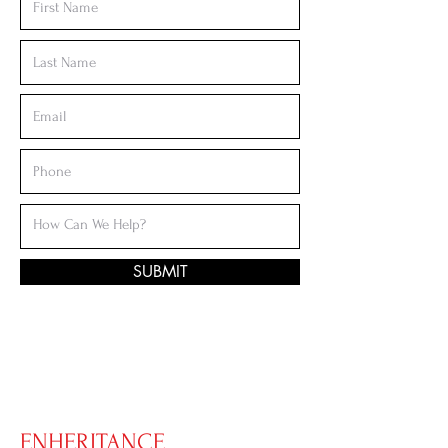
SUBMIT
ENHERITANCE