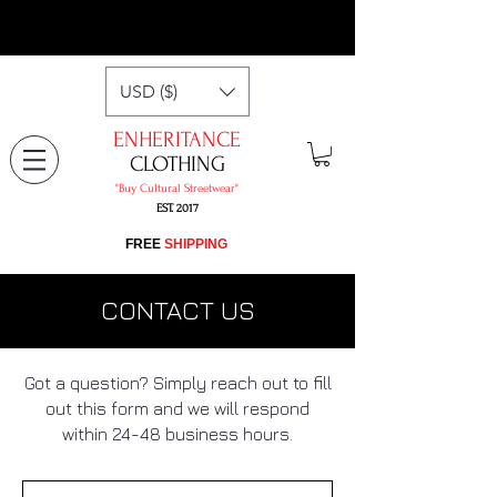
USD ($)
ENHERITANCE
CLOTHING
"​Buy Cultural Streetwear"
EST. 2017
​FREE
SHIPPING
CONTACT US
Got a question? Simply reach out to fill
out this form and we will respond
within 24-48 business hours.