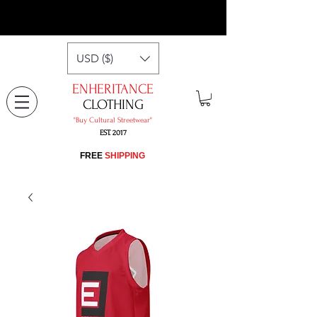
USD ($)
ENHERITANCE
CLOTHING
"​Buy Cultural Streetwear"
EST. 2017
​FREE
SHIPPING