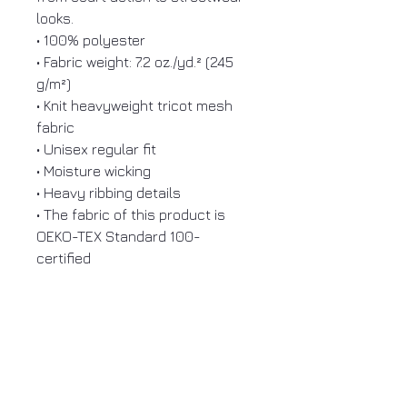
looks.
• 100% polyester
• Fabric weight: 7.2 oz./yd.² (245
g/m²)
• Knit heavyweight tricot mesh
fabric
• Unisex regular fit
• Moisture wicking
• Heavy ribbing details
• The fabric of this product is
OEKO-TEX Standard 100-
certified
ENHERITANCE
CLOTHING