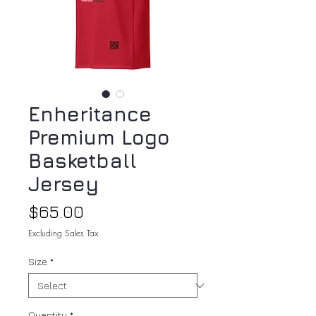
Enheritance
Premium Logo
Basketball
Jersey
Price
$65.00
Excluding Sales Tax
Size
*
Quantity
*