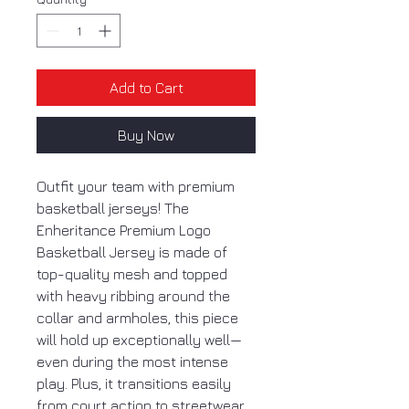
Add to Cart
Buy Now
Outfit your team with premium
basketball jerseys! The
Enheritance Premium Logo
Basketball Jersey is made of
top-quality mesh and topped
with heavy ribbing around the
collar and armholes, this piece
will hold up exceptionally well—
even during the most intense
play. Plus, it transitions easily
from court action to streetwear