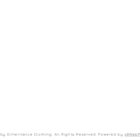
ENHERITANCE CLOTHING
S
Home
Co
Shop
Te
New Arrivals
Pr
FAQ
by Enheritance Clothing. All Rights Reserved. Powered by
xBWeb