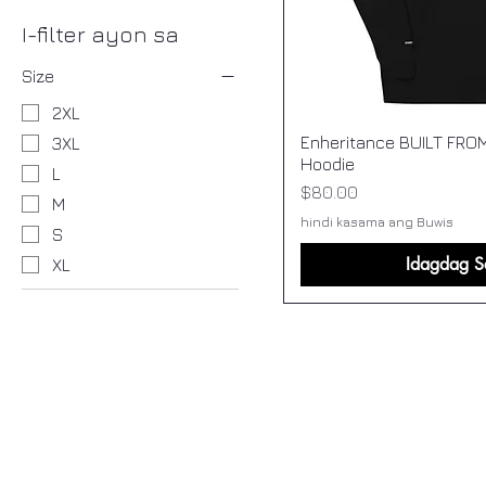
I-filter ayon sa
Size
2XL
Enheritance BUILT FRO
3XL
Hoodie
L
Presyo
$80.00
M
hindi kasama ang Buwis
S
Idagdag S
XL