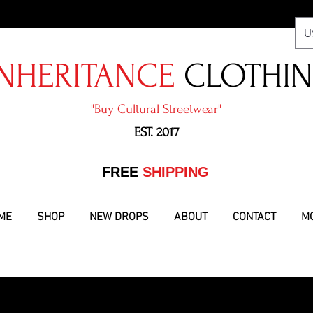
U
NHERITANCE
CLOTHI
"​Buy Cultural Streetwear"
EST. 2017
​FREE
SHIPPING
ME
SHOP
NEW DROPS
ABOUT
CONTACT
M