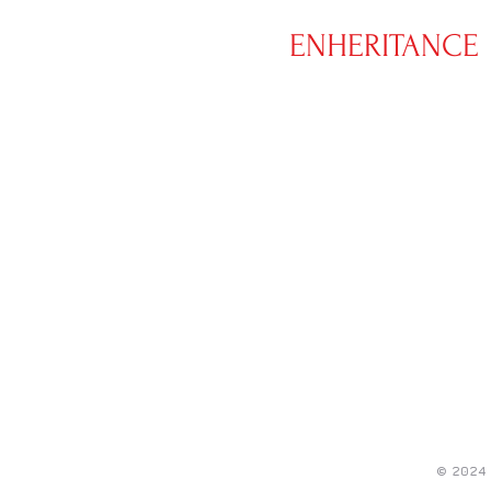
ENHERITANCE
CLOTHING
© 2024 