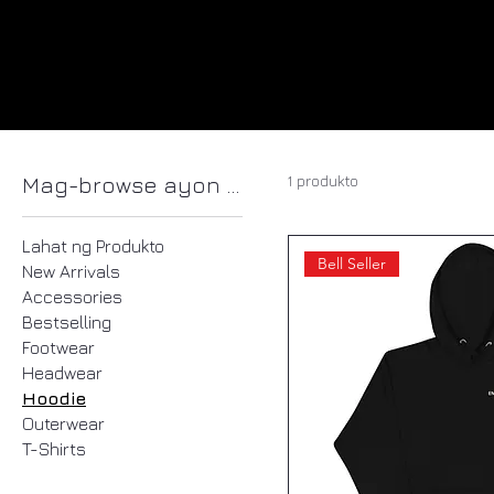
1 produkto
Mag-browse ayon sa
Lahat ng Produkto
Bell Seller
New Arrivals
Accessories
Bestselling
Footwear
Headwear
Hoodie
Outerwear
T-Shirts