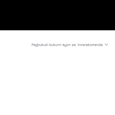
Pagbukud-bukurin ayon sa:
Inirerekomenda