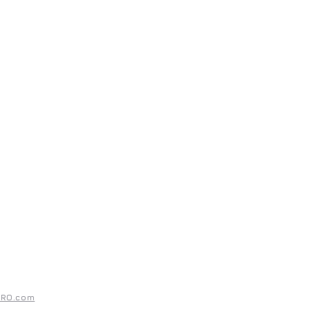
UPPORT
ntact
rms & Conditions
ivacy Policy
PRO.com