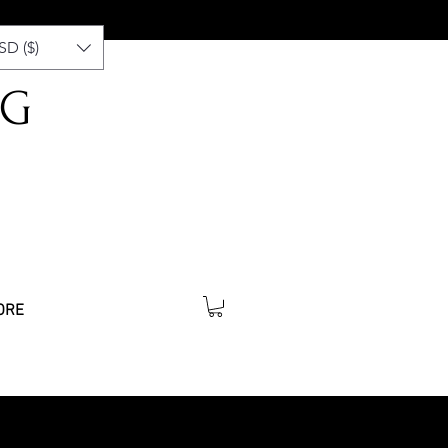
SD ($)
NG
ORE