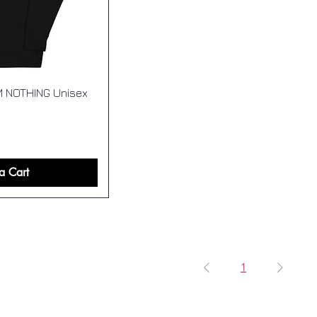
M NOTHING Unisex
a Cart
1