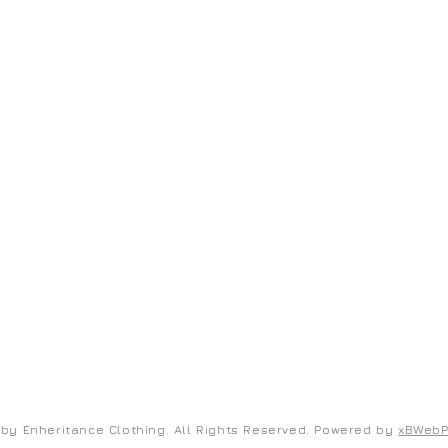
ENHERITANCE CLOTHING
S
Home
Co
Shop
Te
New Arrivals
Pr
FAQ
by Enheritance Clothing. All Rights Reserved. Powered by
xBWeb