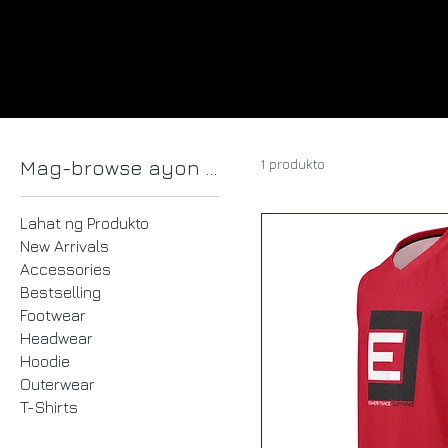
1 produkto
Mag-browse ayon sa
Lahat ng Produkto
New Arrivals
Accessories
Bestselling
Footwear
Headwear
Hoodie
Outerwear
T-Shirts