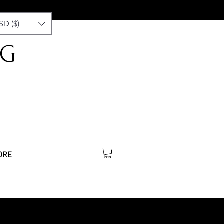
SD ($)
NG
ORE