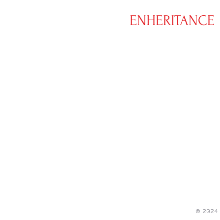
XS
ENHERITANCE
CLOTHING
© 2024 