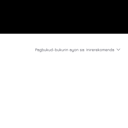
Pagbukud-bukurin ayon sa:
Inirerekomenda