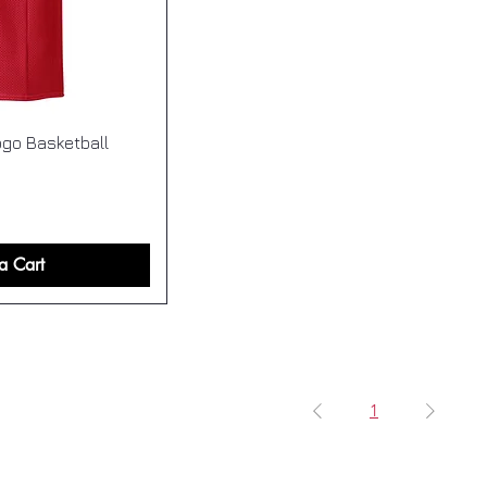
go Basketball
a Cart
1