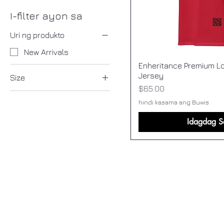
I-filter ayon sa
Uri ng produkto
New Arrivals
Enheritance Premium Lo
Jersey
Size
Presyo
$65.00
2XL
hindi kasama ang Buwis
2XS
Idagdag S
3XL
4XL
5XL
6XL
L
M
S
XL