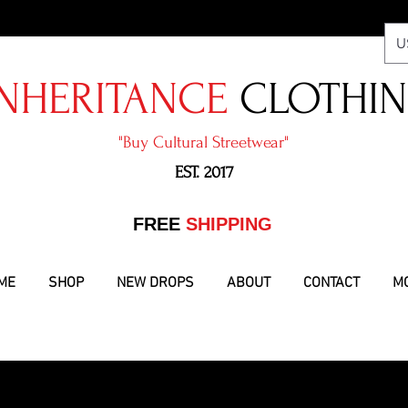
U
NHERITANCE
CLOTHI
"​Buy Cultural Streetwear"
EST. 2017
​FREE
SHIPPING
ME
SHOP
NEW DROPS
ABOUT
CONTACT
M