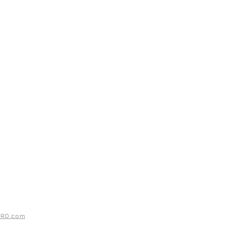
UPPORT
ntact
rms & Conditions
ivacy Policy
PRO.com