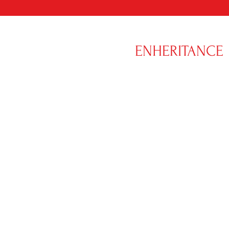
ENHERITANCE
CLOTHING