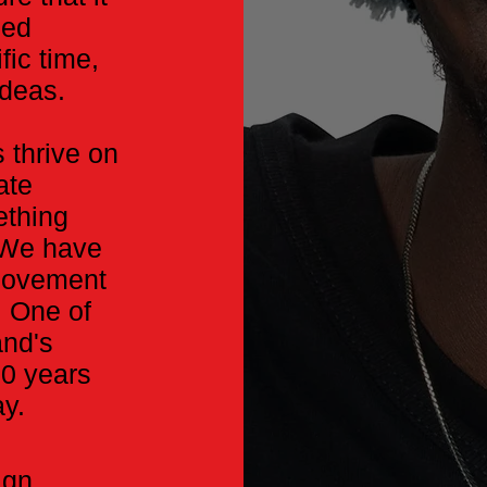
zed
fic time,
ideas.
 thrive on
ate
ething
. We have
 movement
. One of
and's
20 years
ay.
ign