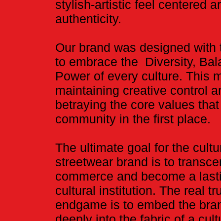
stylish-artistic feel centered 
authenticity.
Our brand was designed with t
to embrace the Diversity, Ba
Power of every culture. This
maintaining creative control 
betraying the core values that 
community in the first place.
​The ultimate goal for the cultu
streetwear brand is to transc
commerce and become a last
cultural institution. The real tr
endgame is to embed the bra
deeply into the fabric of a cultu