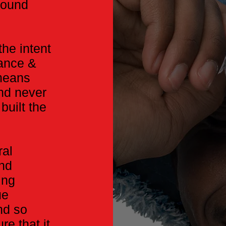
around
he intent
lance &
 means
and never
built the
ral
end
ing
ue
nd so
re that it