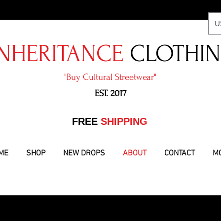
U
NHERITANCE
CLOTHI
"​Buy Cultural Streetwear"
EST. 2017
​FREE
SHIPPING
ME
SHOP
NEW DROPS
ABOUT
CONTACT
M