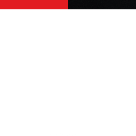
ENHERITANCE CLOTHING
S
Home
Co
Shop
Te
New Arrivals
Pr
FAQ