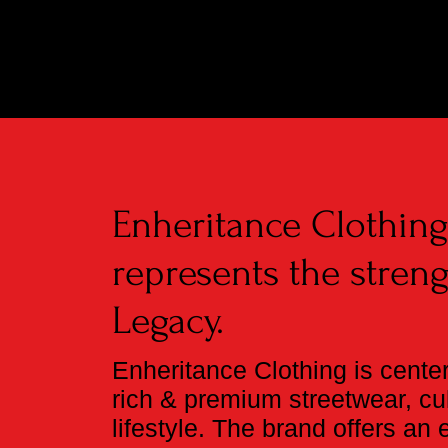
Enheritance Clothin
represents the streng
Legacy.
Enheritance Clothing is cente
rich & premium streetwear, cul
lifestyle. The brand offers an 