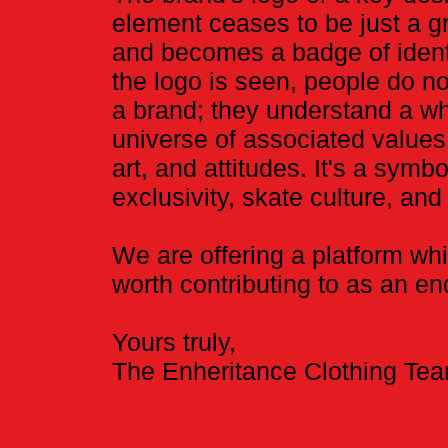
element ceases to be just a g
and becomes a badge of ident
the logo is seen, people do no
a brand; they understand a w
universe of associated values
art, and attitudes. It's a symbo
exclusivity, skate culture, and 
We are offering a platform whi
worth contributing to as an end
Yours truly,
​The Enheritance Clothing Te