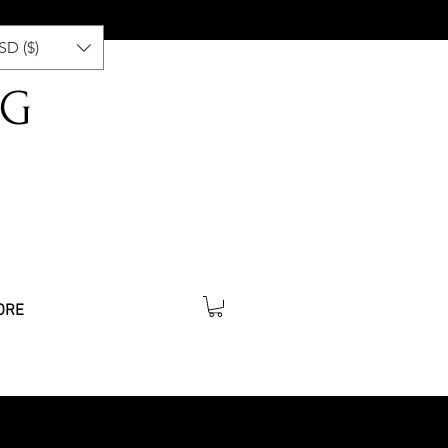
SD ($)
NG
ORE