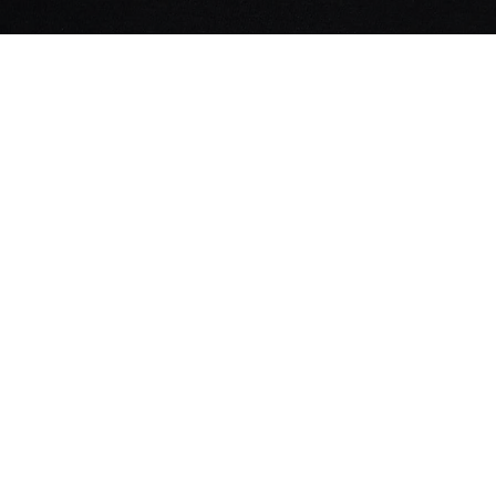
UPPORT
ntact
rms & Conditions
ivacy Policy