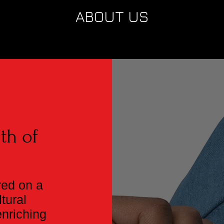
ABOUT US
g
th of
red on a
tural
enriching