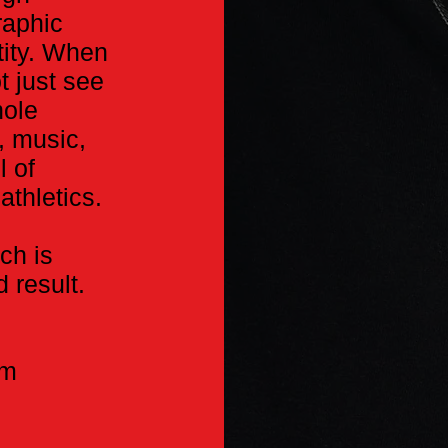
raphic
ity. When
t just see
hole
, music,
l of
athletics.
ch is
 result.
am