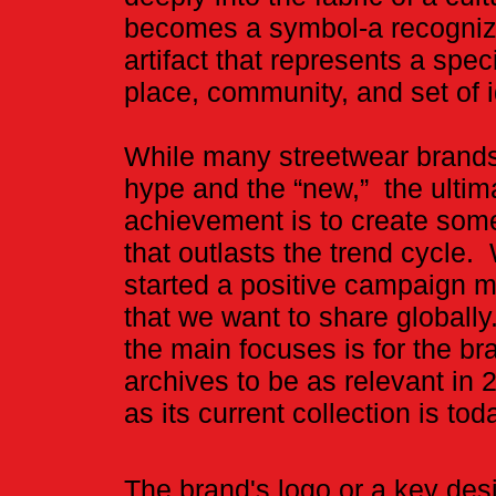
becomes a symbol-a recogni
artifact that represents a speci
place, community, and set of 
While many streetwear brands
hype and the “new,” the ultim
achievement is to create som
that outlasts the trend cycle
started a positive campaign
that we want to share globally
the main focuses is for the br
archives to be as relevant in 
as its current collection is tod
​The brand's logo or a key des