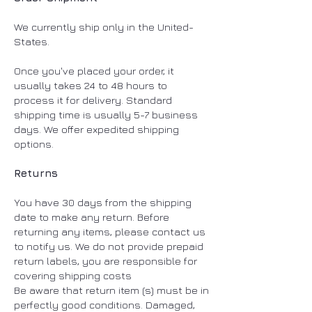
We currently ship only in the United-
States.
Once you've placed your order, it
usually takes 24 to 48 hours to
process it for delivery. Standard
shipping time is usually 5-7 business
days. We offer expedited shipping
options. ​
Returns
You have 30 days from the shipping
date to make any return. Before
returning any items, please contact us
to notify us. We do not provide prepaid
return labels, you are responsible for
covering shipping costs
Be aware that return item (s) must be in
perfectly good conditions. Damaged,