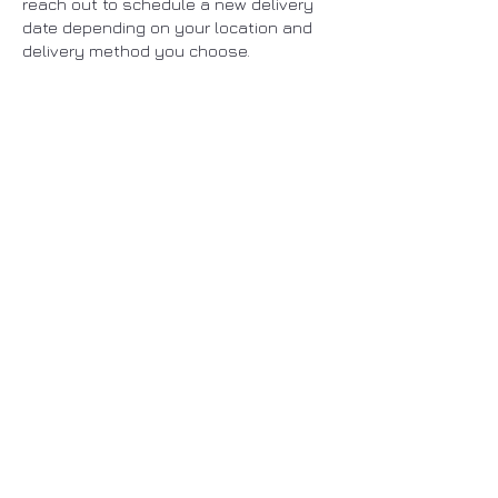
reach out to schedule a new delivery
date depending on your location and
delivery method you choose.
You may also have to go to your local
post office to collect your package in
case it cannot be delivered to you.
ENHERITANCE
CLOTHING
ENHERITANCE CLOTHING
Home
Shop
New Arrivals
FAQ