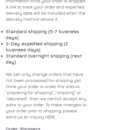
information once your order is shipped.
A link to track your order and expected
delivery date will be included when the
delivery method allows it.
Standard shipping (5-7 business
days)
2-Day expedited shipping (2
business days)
Standard overnight shipping (next
day)
We can only change orders that have
not been processed for shipping yet.
Once your order is under the status
"preparing for shipping", "shipping" or
"delivered", then we cannot accept any
edits to your order. To make changes to
your order prior to shipping, please
send us an inquiry HERE.
Order Shipment