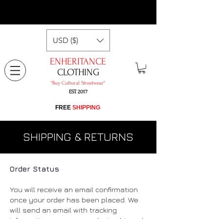
USD ($)
ENHERITANCE
CLOTHING
"​Buy Cultural Streetwear"
EST. 2017
​FREE
SHIPPING
SHIPPING & RETURNS
Order Status
You will receive an email confirmation
once your order has been placed. We
will send an email with tracking