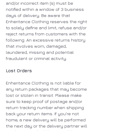
and/or incorrect item (s) must be
notified within a window of 3 business
days of delivery. Be aware that
Enheritance Clothing reserves the right
to solely define and limit, refuse and/or
reject returns from customers with the
following: An excessive returns history
that involves worn, damaged,
laundered, missing and potential
fraudulent or criminal activity.
Lost Orders
Enheritance Clothing is not liable for
any return packages that may become
lost or stolen in transit. Please make
sure to keep proof of postage and/or
return tracking number when shipping
back your return items. If you're not
home, a new delivery will be performed
the next day or the delivery partner will