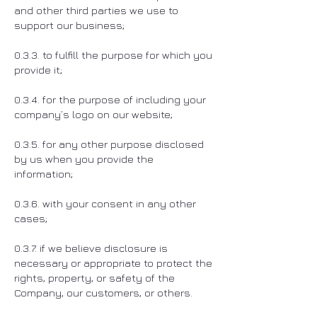
and other third parties we use to
support our business;
0.3.3. to fulfill the purpose for which you
provide it;
0.3.4. for the purpose of including your
company’s logo on our website;
0.3.5. for any other purpose disclosed
by us when you provide the
information;
0.3.6. with your consent in any other
cases;
0.3.7. if we believe disclosure is
necessary or appropriate to protect the
rights, property, or safety of the
Company, our customers, or others.