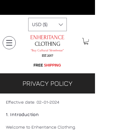
USD ($)
ENHERITANCE
CLOTHING
"​Buy Cultural Streetwear"
EST. 2017
​FREE
SHIPPING
PRIVACY POLICY
Effective date:
02-01-2024
1. Introduction
Welcome to Enheritance Clothing.