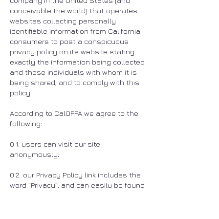
company in the United States (and
conceivable the world) that operates
websites collecting personally
identifiable information from California
consumers to post a conspicuous
privacy policy on its website stating
exactly the information being collected
and those individuals with whom it is
being shared, and to comply with this
policy.
According to CalOPPA we agree to the
following:
0.1. users can visit our site
anonymously;
0.2. our Privacy Policy link includes the
word “Privacy”, and can easily be found
on the home page of our website;
0.3. users will be notified of any privacy