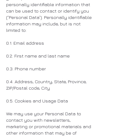
personally identifiable information that
can be used to contact or identify you
(“Personal Data”). Personally identifiable
information may include, but is not
limited to:
0.1. Email address
0.2. First name and last name
0.3. Phone number
0.4. Address, Country, State, Province,
ZIP/Postal code, City
0.5. Cookies and Usage Data
We may use your Personal Data to
contact you with newsletters,
marketing or promotional materials and
other information that may be of