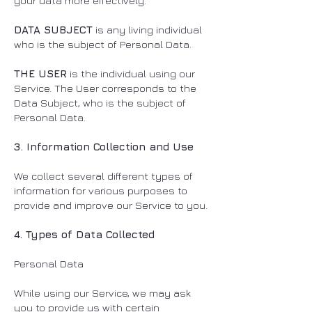
your data more effectively.
DATA SUBJECT
is any living individual
who is the subject of Personal Data.
THE USER
is the individual using our
Service. The User corresponds to the
Data Subject, who is the subject of
Personal Data.
3. Information Collection and Use
We collect several different types of
information for various purposes to
provide and improve our Service to you.
4. Types of Data Collected
Personal Data
While using our Service, we may ask
you to provide us with certain