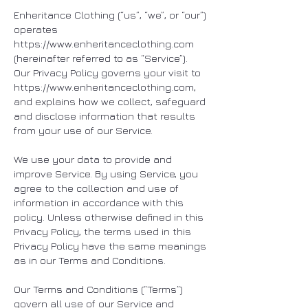
Enheritance Clothing (“us”, “we”, or “our”)
operates
https://www.enheritanceclothing.com
(hereinafter referred to as “Service”).
Our Privacy Policy governs your visit to
https://www.enheritanceclothing.com
,
and explains how we collect, safeguard
and disclose information that results
from your use of our Service.
We use your data to provide and
improve Service. By using Service, you
agree to the collection and use of
information in accordance with this
policy. Unless otherwise defined in this
Privacy Policy, the terms used in this
Privacy Policy have the same meanings
as in our Terms and Conditions.
Our Terms and Conditions (“Terms”)
govern all use of our Service and