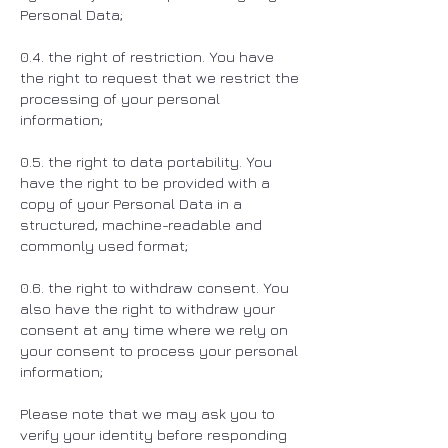
Personal Data;
0.4. the right of restriction. You have
the right to request that we restrict the
processing of your personal
information;
0.5. the right to data portability. You
have the right to be provided with a
copy of your Personal Data in a
structured, machine-readable and
commonly used format;
0.6. the right to withdraw consent. You
also have the right to withdraw your
consent at any time where we rely on
your consent to process your personal
information;
Please note that we may ask you to
verify your identity before responding