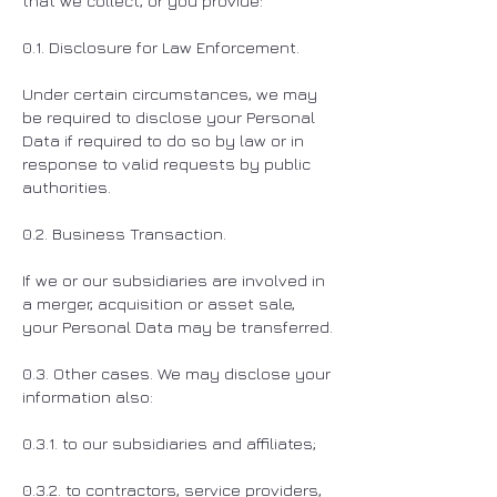
that we collect, or you provide:
0.1. Disclosure for Law Enforcement.
Under certain circumstances, we may
be required to disclose your Personal
Data if required to do so by law or in
response to valid requests by public
authorities.
0.2. Business Transaction.
If we or our subsidiaries are involved in
a merger, acquisition or asset sale,
your Personal Data may be transferred.
0.3. Other cases. We may disclose your
information also:
0.3.1. to our subsidiaries and affiliates;
0.3.2. to contractors, service providers,