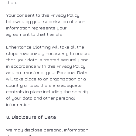
there.
Your consent to this Privacy Policy
followed by your submission of such
information represents your
agreement to that transfer.
Enheritance Clothing will take all the
steps reasonably necessary to ensure
that your data is treated securely and
in accordance with this Privacy Policy
and no transfer of your Personal Data
will take place to an organization or a
country unless there are adequate
controls in place including the security
of your data and other personal
information.
8. Disclosure of Data
We may disclose personal information