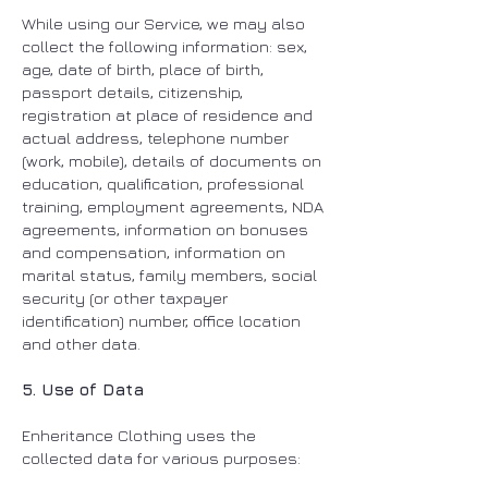
While using our Service, we may also
collect the following information: sex,
age, date of birth, place of birth,
passport details, citizenship,
registration at place of residence and
actual address, telephone number
(work, mobile), details of documents on
education, qualification, professional
training, employment agreements, NDA
agreements, information on bonuses
and compensation, information on
marital status, family members, social
security (or other taxpayer
identification) number, office location
and other data.
5. Use of Data
Enheritance Clothing uses the
collected data for various purposes: