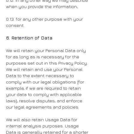
0.12. in any other way we may describe
when you provide the information;
0.13. for any other purpose with your
consent.
6. Retention of Data
We will retain your Personal Data only
for as long as is necessary for the
purposes set out in this Privacy Policy.
We will retain and use your Personal
Data to the extent necessary to
comply with our legal obligations (for
example, if we are required to retain
your data to comply with applicable
laws), resolve disputes, and enforce
our legal agreements and policies.
We will also retain Usage Data for
internal analysis purposes. Usage
Data is generally retained for a shorter