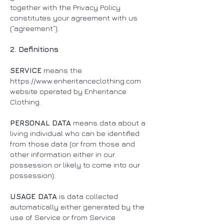
together with the Privacy Policy
constitutes your agreement with us
(“agreement”).
2. Definitions
SERVICE
means the
https://www.enheritanceclothing.com
website operated by Enheritance
Clothing.
PERSONAL DATA
means data about a
living individual who can be identified
from those data (or from those and
other information either in our
possession or likely to come into our
possession).
USAGE DATA
is data collected
automatically either generated by the
use of Service or from Service