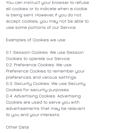
You can instruct your browser to refuse
all cookies or to indicate when a cookie
is being sent. However, if you do not
accept cookies, you may not be able to
use some portions of our Service.
Examples of Cookies we use:
0.1. Session Cookies: We use Session
Cookies to operate our Service.
0.2. Preference Cookies: We use
Preference Cookies to remember your
preferences and various settings.
0.3. Security Cookies: We use Security
Cookies for security purposes.
0.4. Advertising Cookies: Advertising
Cookies are used to serve you with
advertisements that may be relevant
to you and your interests.
Other Data