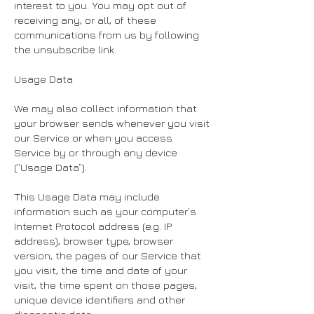
interest to you. You may opt out of
receiving any, or all, of these
communications from us by following
the unsubscribe link.
Usage Data
We may also collect information that
your browser sends whenever you visit
our Service or when you access
Service by or through any device
(“Usage Data”).
This Usage Data may include
information such as your computer’s
Internet Protocol address (e.g. IP
address), browser type, browser
version, the pages of our Service that
you visit, the time and date of your
visit, the time spent on those pages,
unique device identifiers and other