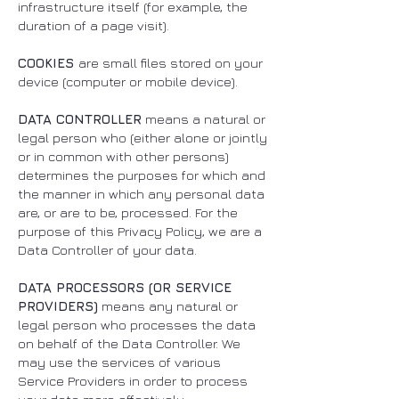
infrastructure itself (for example, the
duration of a page visit).
COOKIES
are small files stored on your
device (computer or mobile device).
DATA CONTROLLER
means a natural or
legal person who (either alone or jointly
or in common with other persons)
determines the purposes for which and
the manner in which any personal data
are, or are to be, processed. For the
purpose of this Privacy Policy, we are a
Data Controller of your data.
DATA PROCESSORS (OR SERVICE
PROVIDERS)
means any natural or
legal person who processes the data
on behalf of the Data Controller. We
may use the services of various
Service Providers in order to process