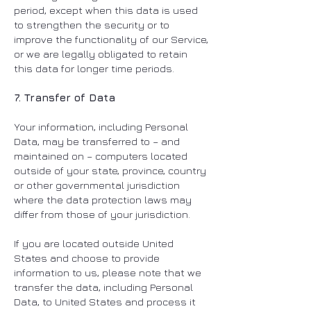
period, except when this data is used
to strengthen the security or to
improve the functionality of our Service,
or we are legally obligated to retain
this data for longer time periods.
7. Transfer of Data
Your information, including Personal
Data, may be transferred to – and
maintained on – computers located
outside of your state, province, country
or other governmental jurisdiction
where the data protection laws may
differ from those of your jurisdiction.
If you are located outside United
States and choose to provide
information to us, please note that we
transfer the data, including Personal
Data, to United States and process it