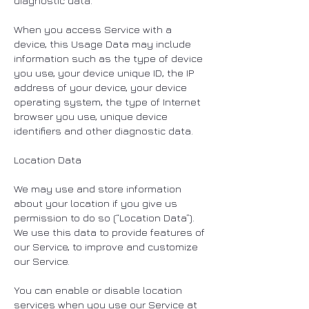
diagnostic data.
When you access Service with a
device, this Usage Data may include
information such as the type of device
you use, your device unique ID, the IP
address of your device, your device
operating system, the type of Internet
browser you use, unique device
identifiers and other diagnostic data.
Location Data
We may use and store information
about your location if you give us
permission to do so (“Location Data”).
We use this data to provide features of
our Service, to improve and customize
our Service.
You can enable or disable location
services when you use our Service at