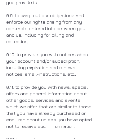
you provide it;
0.9. to carry out our obligations and
enforce our rights arising from any
contracts entered into between you
and us, including for billing and
collection;
0.10. to provide you with notices about
your account and/or subscription,
including expiration and renewal
notices, email-instructions, etc.;
0.11. to provide you with news, special
offers and general information about
other goods, services and events
which we offer that are similar to those
that you have already purchased or
enquired about unless you have opted
not to receive such information;