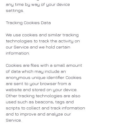
any time by way of your device
settings.
Tracking Cookies Data
We use cookies and similar tracking
technologies to track the activity on
our Service and we hold certain
information.
Cookies are files with a small amount
of data which may include an
anonymous unique identifier. Cookies
are sent to your browser from a
website and stored on your device.
Other tracking technologies are also
used such as beacons, tags and
scripts to collect and track information
and to improve and analyze our
Service.