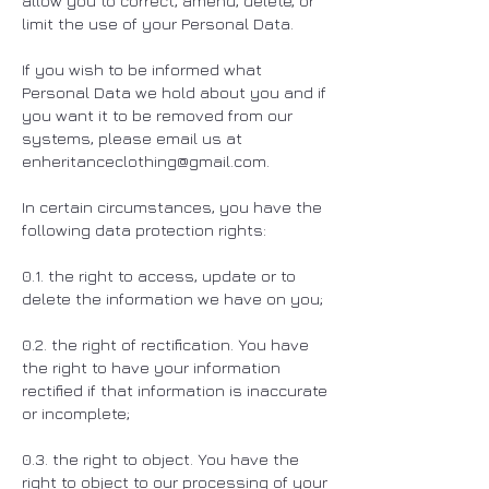
allow you to correct, amend, delete, or
limit the use of your Personal Data.
If you wish to be informed what
Personal Data we hold about you and if
you want it to be removed from our
systems, please email us at
enheritanceclothing@gmail.com
.
In certain circumstances, you have the
following data protection rights:
0.1. the right to access, update or to
delete the information we have on you;
0.2. the right of rectification. You have
the right to have your information
rectified if that information is inaccurate
or incomplete;
0.3. the right to object. You have the
right to object to our processing of your