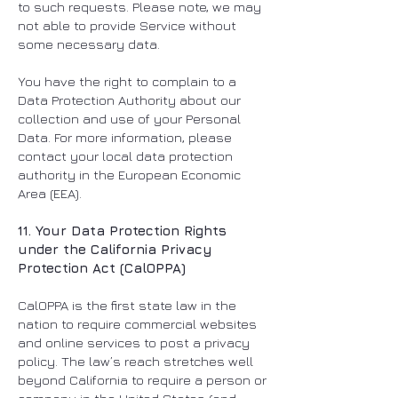
to such requests. Please note, we may
not able to provide Service without
some necessary data.
You have the right to complain to a
Data Protection Authority about our
collection and use of your Personal
Data. For more information, please
contact your local data protection
authority in the European Economic
Area (EEA).
11. Your Data Protection Rights
under the California Privacy
Protection Act (CalOPPA)
CalOPPA is the first state law in the
nation to require commercial websites
and online services to post a privacy
policy. The law’s reach stretches well
beyond California to require a person or