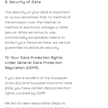
9. Security of Data
The security of your data is important
to us but remember that no method of
transmission over the Internet or
method of electronic storage is 100%
secure. While we strive to use
commercially acceptable means to
protect your Personal Data, we cannot
guarantee its absolute security.
10. Your Data Protection Rights
Under General Data Protection
Regulation (GDPR)
If you are a resident of the European
Union (EU) and European Economic Area
(EEA), you have certain data protection
rights, covered by GDPR.
We aim to take reasonable steps to