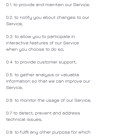
0.1. to provide and maintain our Service;
0.2. to notify you about changes to our
Service;
0.3. to allow you to participate in
interactive features of our Service
when you choose to do so;
0.4. to provide customer support;
0.5. to gather analysis or valuable
information so that we can improve our
Service;
0.6. to monitor the usage of our Service;
0.7. to detect, prevent and address
technical issues;
0.8. to fulfil any other purpose for which