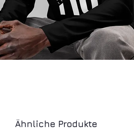
Ähnliche Produkte