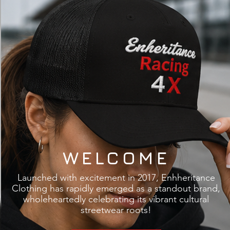
WELCOME
​Launched with excitement in 2017, Enhheritance
Clothing has rapidly emerged as a standout brand,
wholeheartedly celebrating its vibrant cultural
streetwear roots!