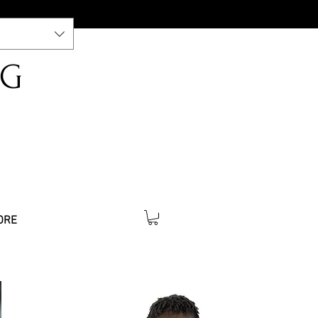
NG
ORE