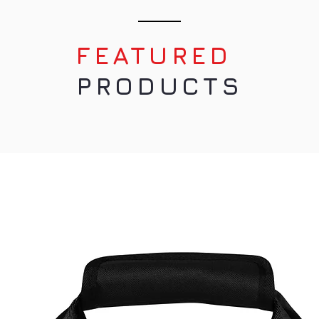
n Warenkorb
In den Warenkorb
n Warenkorb
In den Warenkorb
FEATURED
PRODUCTS