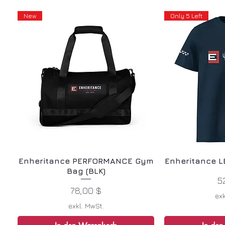
New
Only 5 Left
Enheritance PERFORMANCE Gym
Enheritance L
Bag (BLK)
P
5
Preis
78,00 $
exk
exkl. MwSt.