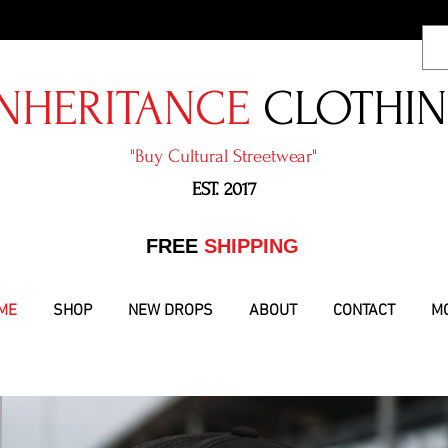
NHERITANCE
CLOTHI
"​Buy Cultural Streetwear"
EST. 2017
​FREE
SHIPPING
ME
SHOP
NEW DROPS
ABOUT
CONTACT
M