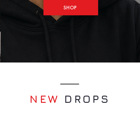
SHOP
NEW
​DROPS