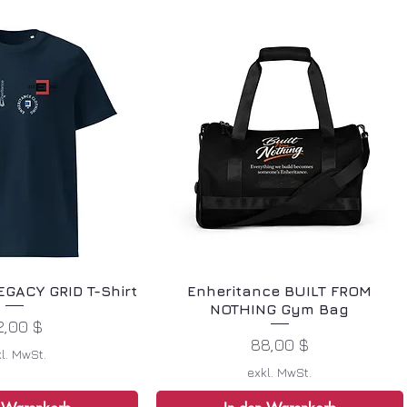
EGACY GRID T-Shirt
Enheritance BUILT FROM
NOTHING Gym Bag
reis
2,00 $
Preis
88,00 $
l. MwSt.
exkl. MwSt.