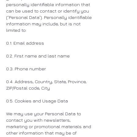
personally identifiable information that
can be used to contact or identify you
(“Personal Data”). Personally identifiable
information may include, but is not
limited to:
0.1. Email address
0.2. First name and last name
0.3. Phone number
0.4. Address, Country, State, Province,
ZIP/Postal code, City
0.5. Cookies and Usage Data
We may use your Personal Data to
contact you with newsletters,
marketing or promotional materials and
other information that may be of