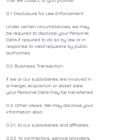
that we collect, or you provide:
0.1. Disclosure for Law Enforcement.
Under certain circumstances, we may
be required to disclose your Personal
Data if required to do so by law or in
response to valid requests by public
authorities.
0.2. Business Transaction.
If we or our subsidiaries are involved in
a merger, acquisition or asset sale,
your Personal Data may be transferred.
0.3. Other cases. We may disclose your
information also:
0.3.1. to our subsidiaries and affiliates;
0.3.2. to contractors, service providers,