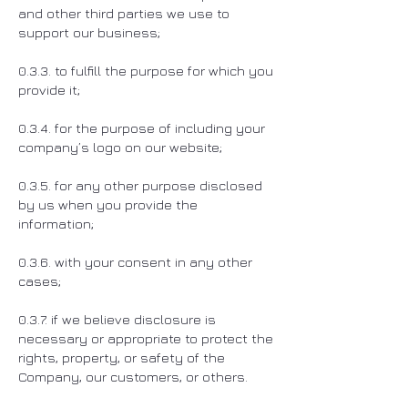
and other third parties we use to
support our business;
0.3.3. to fulfill the purpose for which you
provide it;
0.3.4. for the purpose of including your
company’s logo on our website;
0.3.5. for any other purpose disclosed
by us when you provide the
information;
0.3.6. with your consent in any other
cases;
0.3.7. if we believe disclosure is
necessary or appropriate to protect the
rights, property, or safety of the
Company, our customers, or others.