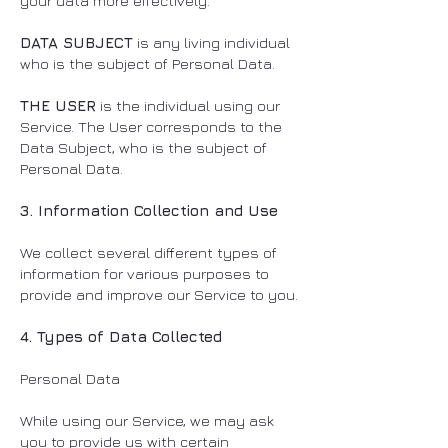
your data more effectively.
DATA SUBJECT
is any living individual
who is the subject of Personal Data.
THE USER
is the individual using our
Service. The User corresponds to the
Data Subject, who is the subject of
Personal Data.
3. Information Collection and Use
We collect several different types of
information for various purposes to
provide and improve our Service to you.
4. Types of Data Collected
Personal Data
While using our Service, we may ask
you to provide us with certain