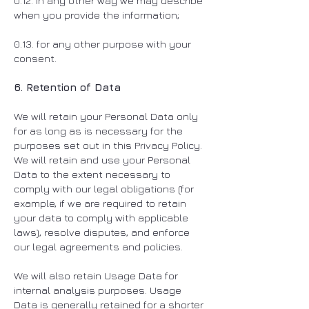
0.12. in any other way we may describe
when you provide the information;
0.13. for any other purpose with your
consent.
6. Retention of Data
We will retain your Personal Data only
for as long as is necessary for the
purposes set out in this Privacy Policy.
We will retain and use your Personal
Data to the extent necessary to
comply with our legal obligations (for
example, if we are required to retain
your data to comply with applicable
laws), resolve disputes, and enforce
our legal agreements and policies.
We will also retain Usage Data for
internal analysis purposes. Usage
Data is generally retained for a shorter