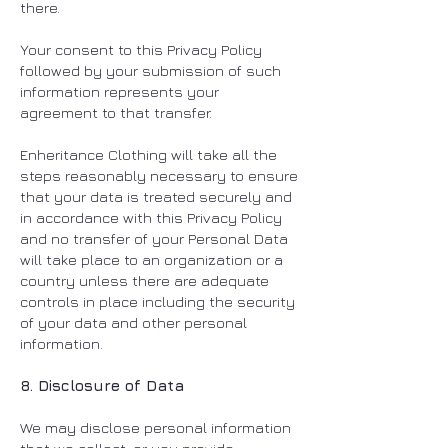
there.
Your consent to this Privacy Policy
followed by your submission of such
information represents your
agreement to that transfer.
Enheritance Clothing will take all the
steps reasonably necessary to ensure
that your data is treated securely and
in accordance with this Privacy Policy
and no transfer of your Personal Data
will take place to an organization or a
country unless there are adequate
controls in place including the security
of your data and other personal
information.
8. Disclosure of Data
We may disclose personal information