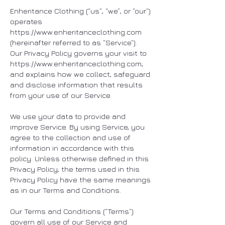
Enheritance Clothing (“us”, “we”, or “our”)
operates
https://www.enheritanceclothing.com
(hereinafter referred to as “Service”).
Our Privacy Policy governs your visit to
https://www.enheritanceclothing.com
,
and explains how we collect, safeguard
and disclose information that results
from your use of our Service.
We use your data to provide and
improve Service. By using Service, you
agree to the collection and use of
information in accordance with this
policy. Unless otherwise defined in this
Privacy Policy, the terms used in this
Privacy Policy have the same meanings
as in our Terms and Conditions.
Our Terms and Conditions (“Terms”)
govern all use of our Service and