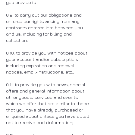
you provide it;
0.9. to carry out our obligations and
enforce our rights arising from any
contracts entered into between you
and us, including for billing and
collection;
0.10. to provide you with notices about
your account and/or subscription,
including expiration and renewal
notices, email-instructions, etc.;
0.11. to provide you with news, special
offers and general information about
other goods, services and events
which we offer that are similar to those
that you have already purchased or
enquired about unless you have opted
not to receive such information;