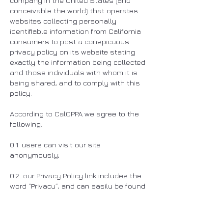
company in the United States (and
conceivable the world) that operates
websites collecting personally
identifiable information from California
consumers to post a conspicuous
privacy policy on its website stating
exactly the information being collected
and those individuals with whom it is
being shared, and to comply with this
policy.
According to CalOPPA we agree to the
following:
0.1. users can visit our site
anonymously;
0.2. our Privacy Policy link includes the
word “Privacy”, and can easily be found
on the home page of our website;
0.3. users will be notified of any privacy