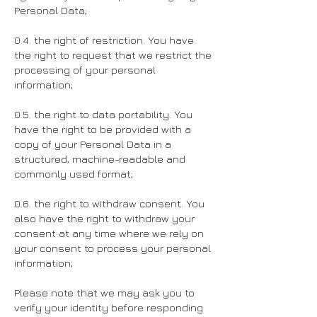
Personal Data;
0.4. the right of restriction. You have
the right to request that we restrict the
processing of your personal
information;
0.5. the right to data portability. You
have the right to be provided with a
copy of your Personal Data in a
structured, machine-readable and
commonly used format;
0.6. the right to withdraw consent. You
also have the right to withdraw your
consent at any time where we rely on
your consent to process your personal
information;
Please note that we may ask you to
verify your identity before responding