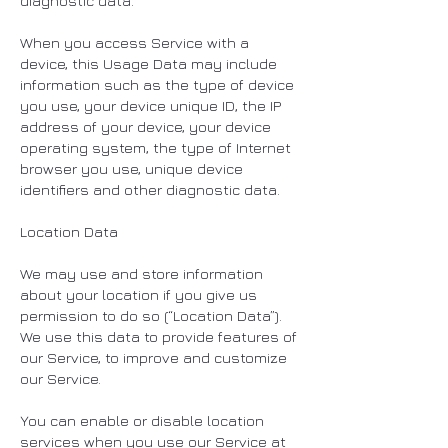
diagnostic data.
When you access Service with a
device, this Usage Data may include
information such as the type of device
you use, your device unique ID, the IP
address of your device, your device
operating system, the type of Internet
browser you use, unique device
identifiers and other diagnostic data.
Location Data
We may use and store information
about your location if you give us
permission to do so (“Location Data”).
We use this data to provide features of
our Service, to improve and customize
our Service.
You can enable or disable location
services when you use our Service at