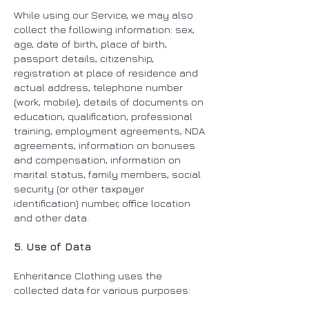
While using our Service, we may also
collect the following information: sex,
age, date of birth, place of birth,
passport details, citizenship,
registration at place of residence and
actual address, telephone number
(work, mobile), details of documents on
education, qualification, professional
training, employment agreements, NDA
agreements, information on bonuses
and compensation, information on
marital status, family members, social
security (or other taxpayer
identification) number, office location
and other data.
5. Use of Data
Enheritance Clothing uses the
collected data for various purposes: