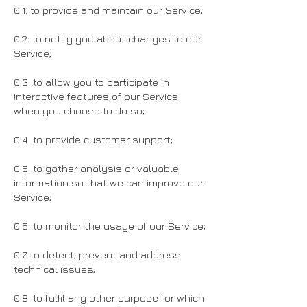
0.1. to provide and maintain our Service;
0.2. to notify you about changes to our
Service;
0.3. to allow you to participate in
interactive features of our Service
when you choose to do so;
0.4. to provide customer support;
0.5. to gather analysis or valuable
information so that we can improve our
Service;
0.6. to monitor the usage of our Service;
0.7. to detect, prevent and address
technical issues;
0.8. to fulfil any other purpose for which