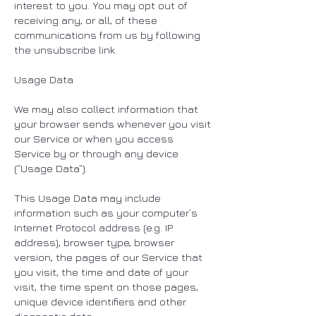
interest to you. You may opt out of
receiving any, or all, of these
communications from us by following
the unsubscribe link.
Usage Data
We may also collect information that
your browser sends whenever you visit
our Service or when you access
Service by or through any device
(“Usage Data”).
This Usage Data may include
information such as your computer’s
Internet Protocol address (e.g. IP
address), browser type, browser
version, the pages of our Service that
you visit, the time and date of your
visit, the time spent on those pages,
unique device identifiers and other