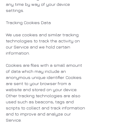
any time by way of your device
settings.
Tracking Cookies Data
We use cookies and similar tracking
technologies to track the activity on
our Service and we hold certain
information.
Cookies are files with a small amount
of data which may include an
anonymous unique identifier. Cookies
are sent to your browser from a
website and stored on your device.
Other tracking technologies are also
used such as beacons, tags and
scripts to collect and track information
and to improve and analyze our
Service.