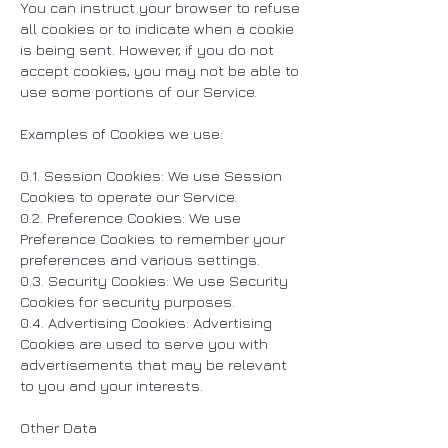
You can instruct your browser to refuse
all cookies or to indicate when a cookie
is being sent. However, if you do not
accept cookies, you may not be able to
use some portions of our Service.
Examples of Cookies we use:
0.1. Session Cookies: We use Session
Cookies to operate our Service.
0.2. Preference Cookies: We use
Preference Cookies to remember your
preferences and various settings.
0.3. Security Cookies: We use Security
Cookies for security purposes.
0.4. Advertising Cookies: Advertising
Cookies are used to serve you with
advertisements that may be relevant
to you and your interests.
Other Data