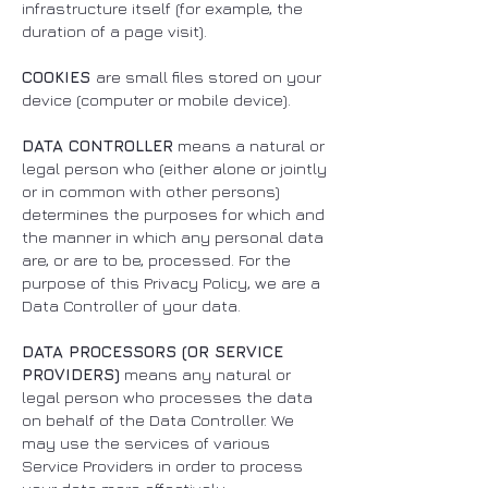
infrastructure itself (for example, the
duration of a page visit).
COOKIES
are small files stored on your
device (computer or mobile device).
DATA CONTROLLER
means a natural or
legal person who (either alone or jointly
or in common with other persons)
determines the purposes for which and
the manner in which any personal data
are, or are to be, processed. For the
purpose of this Privacy Policy, we are a
Data Controller of your data.
DATA PROCESSORS (OR SERVICE
PROVIDERS)
means any natural or
legal person who processes the data
on behalf of the Data Controller. We
may use the services of various
Service Providers in order to process