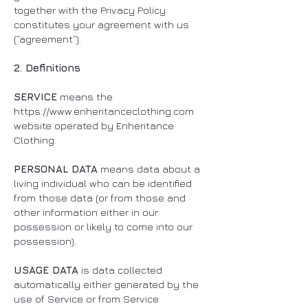
together with the Privacy Policy
constitutes your agreement with us
(“agreement”).
2. Definitions
SERVICE
means the
https://www.enheritanceclothing.com
website operated by Enheritance
Clothing.
PERSONAL DATA
means data about a
living individual who can be identified
from those data (or from those and
other information either in our
possession or likely to come into our
possession).
USAGE DATA
is data collected
automatically either generated by the
use of Service or from Service