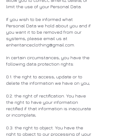
allow you to correct, amend, delete, or
limit the use of your Personal Data.
If you wish to be informed what
Personal Data we hold about you and if
you want it to be removed from our
systems, please email us at
enheritanceclothing@gmail.com
.
In certain circumstances, you have the
following data protection rights:
0.1. the right to access, update or to
delete the information we have on you;
0.2. the right of rectification. You have
the right to have your information
rectified if that information is inaccurate
or incomplete;
0.3. the right to object. You have the
right to object to our processing of your