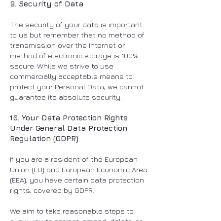
9. Security of Data
The security of your data is important
to us but remember that no method of
transmission over the Internet or
method of electronic storage is 100%
secure. While we strive to use
commercially acceptable means to
protect your Personal Data, we cannot
guarantee its absolute security.
10. Your Data Protection Rights
Under General Data Protection
Regulation (GDPR)
If you are a resident of the European
Union (EU) and European Economic Area
(EEA), you have certain data protection
rights, covered by GDPR.
We aim to take reasonable steps to