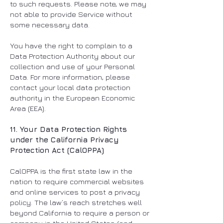
to such requests. Please note, we may
not able to provide Service without
some necessary data.
You have the right to complain to a
Data Protection Authority about our
collection and use of your Personal
Data. For more information, please
contact your local data protection
authority in the European Economic
Area (EEA).
11. Your Data Protection Rights
under the California Privacy
Protection Act (CalOPPA)
CalOPPA is the first state law in the
nation to require commercial websites
and online services to post a privacy
policy. The law’s reach stretches well
beyond California to require a person or