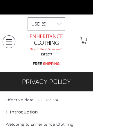
USD ($)
ENHERITANCE
CLOTHING
"​Buy Cultural Streetwear"
EST. 2017
​FREE
SHIPPING
PRIVACY POLICY
Effective date:
02-01-2024
1. Introduction
Welcome to Enheritance Clothing.