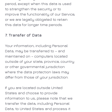
period, except when this data is used
to strengthen the security or to
improve the functionality of our Service,
or we are legally obligated to retain
this data for longer time periods.
7. Transfer of Data
Your information, including Personal
Data, may be transferred to – and
maintained on – computers located
outside of your state, province, country
or other governmental jurisdiction
where the data protection laws may
differ from those of your jurisdiction.
If you are located outside United
States and choose to provide
information to us, please note that we
transfer the data, including Personal
Data, to United States and process it