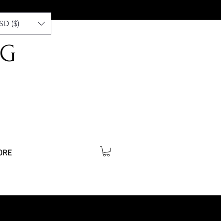
SD ($)
NG
ORE