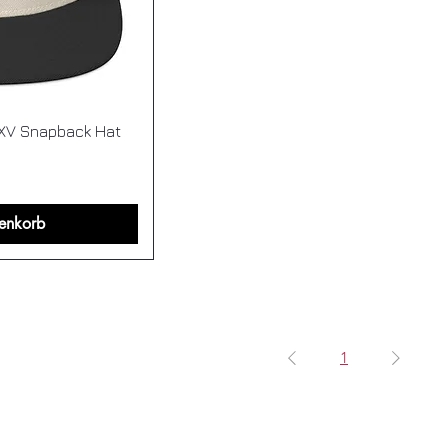
XV Snapback Hat
enkorb
1