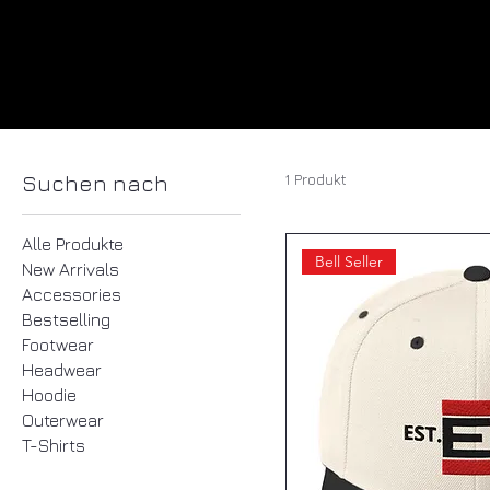
1 Produkt
Suchen nach
Alle Produkte
Bell Seller
New Arrivals
Accessories
Bestselling
Footwear
Headwear
Hoodie
Outerwear
T-Shirts