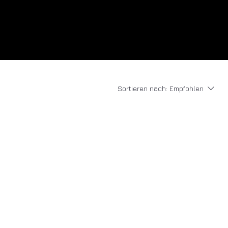
Sortieren nach:
Empfohlen