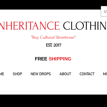
U
NHERITANCE
CLOTHI
"​Buy Cultural Streetwear"
EST. 2017
​FREE
SHIPPING
ME
SHOP
NEW DROPS
ABOUT
CONTACT
M