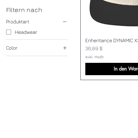
Filtern nach
Produktart
Headwear
Enheritance DYNAMIC X
Color
Preis
36,89 $
exkl. MwSt.
Heather Grey/ Red
Natural/ Black
In den War